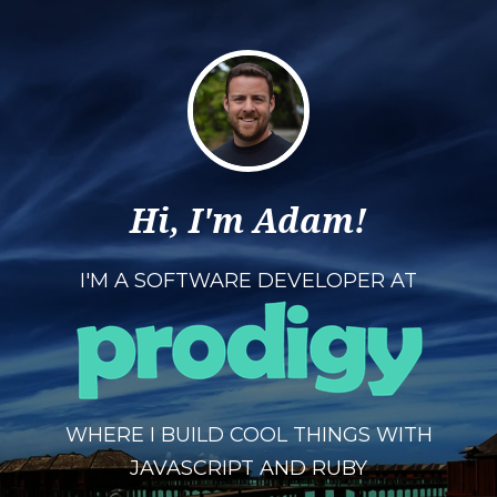
Hi, I'm Adam!
I'M A SOFTWARE DEVELOPER AT
WHERE I BUILD COOL THINGS WITH
JAVASCRIPT AND RUBY